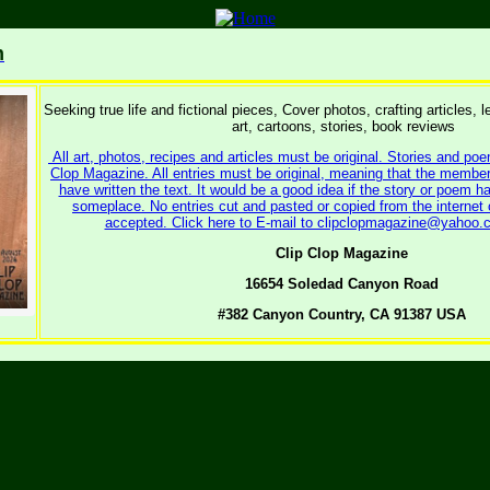
m
Seeking true life and fictional pieces, Cover photos, crafting articles, l
art, cartoons, stories, book reviews
All art, photos, recipes and articles must be original. Stories and poe
Clop Magazine. All entries must be original, meaning that the memb
have written the text. It would be a good idea if the story or poem ha
someplace. No entries cut and pasted or copied from the internet or
accepted. Click here to E-mail to clipclopmagazine@yahoo.c
Clip Clop Magazine
16654 Soledad Canyon Road
#382 Canyon Country, CA 91387 USA