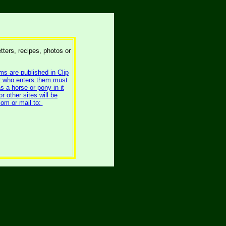
etters, recipes, photos or
ms are published in Clip
er who enters them must
s a horse or pony in it
 other sites will be
om or mail to: