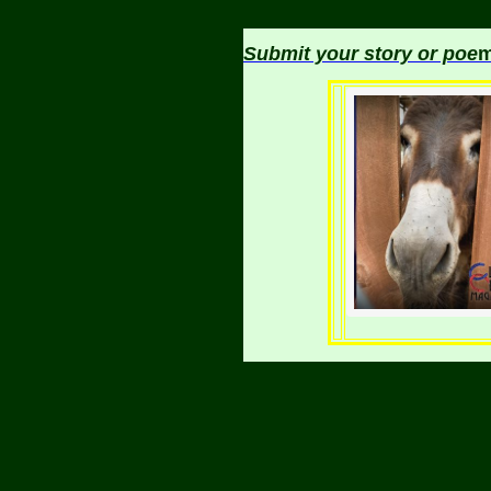
Submit your story or poe